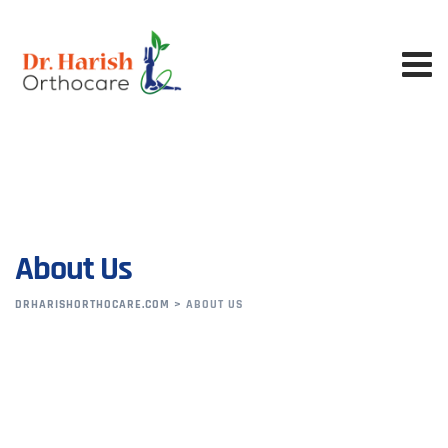
About Us
DRHARISHORTHOCARE.COM
>
ABOUT US