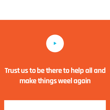
Manage your healthcare
Trust us to be there to help all and
make things weel again