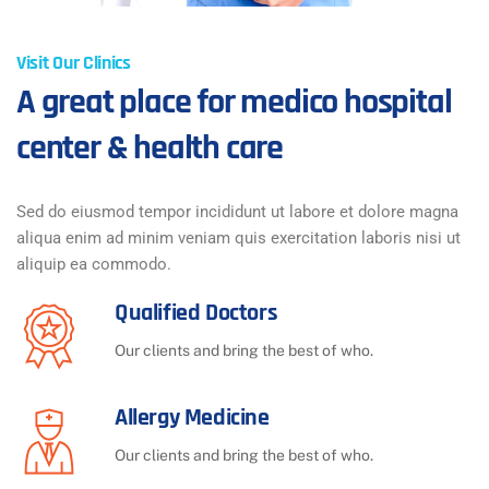
Visit Our Clinics
A great place for medico hospital
center & health care
Sed do eiusmod tempor incididunt ut labore et dolore magna
aliqua enim ad minim veniam quis exercitation laboris nisi ut
aliquip ea commodo.
Qualified Doctors
Our clients and bring the best of who.
Allergy Medicine
Our clients and bring the best of who.