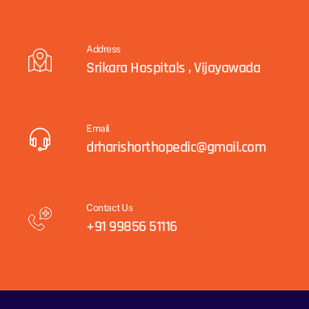
Address
Srikara Hospitals , Vijayawada
Email
drharishorthopedic@gmail.com
Contact Us
+91 99856 51116