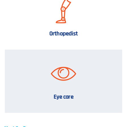
Orthopedist
Eye care