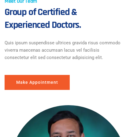
Meet Our Team
Group of Certified &
Experienced Doctors.
Quis ipsum suspendisse ultrices gravida risus commodo
viverra maecenas accumsan lacus vel facilisis
consectetur elit sed consectetur adipisicing elit.
Make Appointment