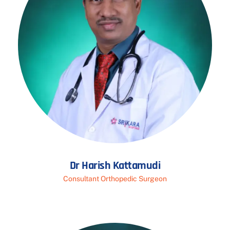
Dr Harish Kattamudi
Consultant Orthopedic Surgeon