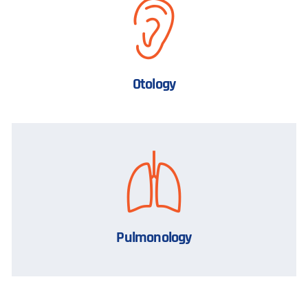
Otology
Pulmonology