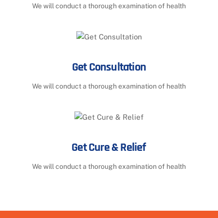
We will conduct a thorough examination of health
Get Consultation
We will conduct a thorough examination of health
Get Cure & Relief
We will conduct a thorough examination of health