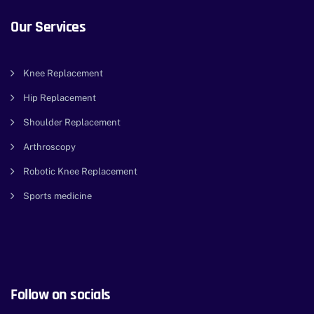
Our Services
Knee Replacement
Hip Replacement
Shoulder Replacement
Arthroscopy
Robotic Knee Replacement
Sports medicine
Follow on socials