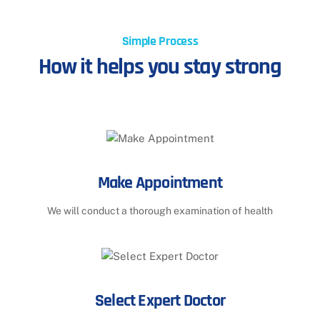
Simple Process
How it helps you stay strong
Make Appointment
We will conduct a thorough examination of health
Select Expert Doctor