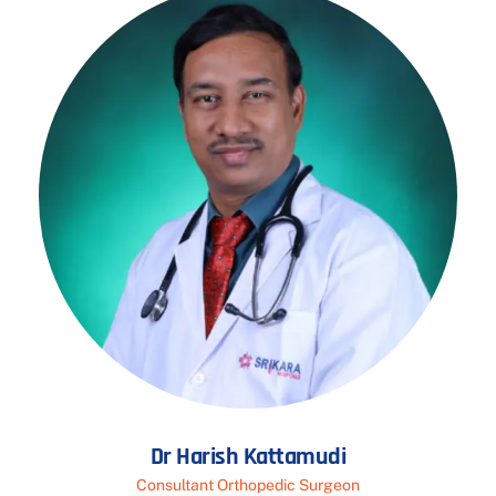
Dr Harish Kattamudi
Consultant Orthopedic Surgeon