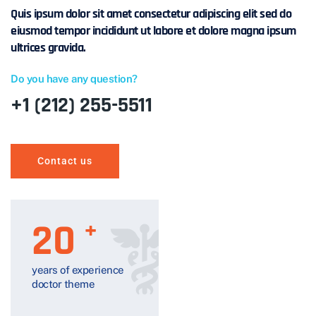
Quis ipsum dolor sit amet consectetur adipiscing elit sed do
eiusmod tempor incididunt ut labore et dolore magna ipsum
ultrices gravida.
Do you have any question?
+1 (212) 255-5511
Contact us
20
+
years of experience
doctor theme