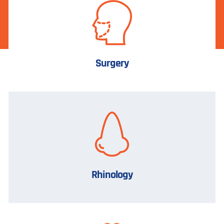
Surgery
Rhinology