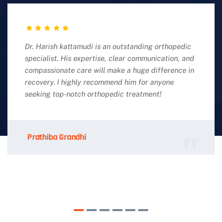
Dr. Harish kattamudi is an outstanding orthopedic
specialist. His expertise, clear communication, and
compassionate care will make a huge difference in
recovery. I highly recommend him for anyone
seeking top-notch orthopedic treatment!
Prathiba Grandhi