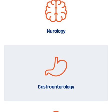
Nurology
Gastroenterology