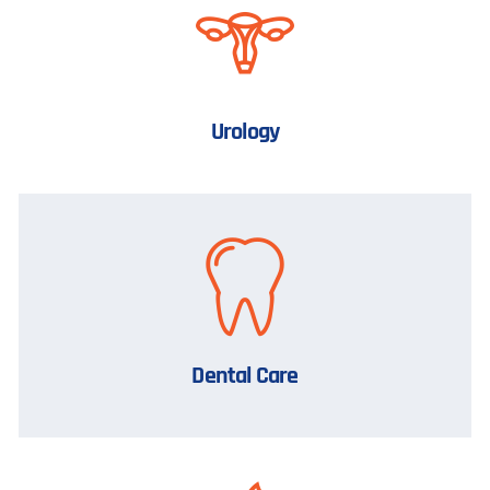
Urology
Dental Care