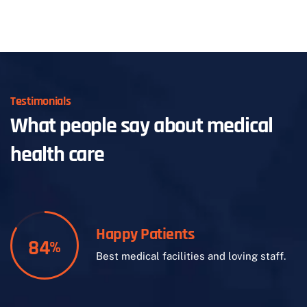
Testimonials
What people say about medical
health care
Happy Patients
84
%
Best medical facilities and loving staff.