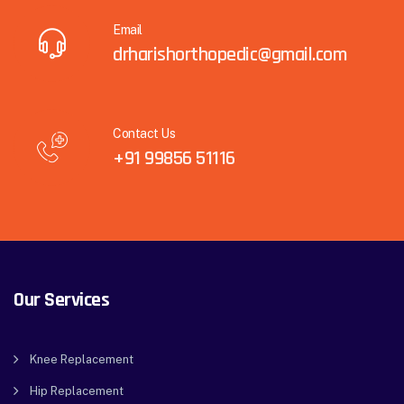
Email
drharishorthopedic@gmail.com
Contact Us
+91 99856 51116
Our Services
Knee Replacement
Hip Replacement