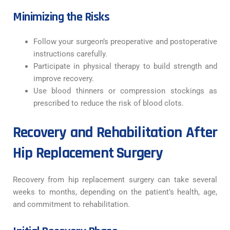
Minimizing the Risks
Follow your surgeon’s preoperative and postoperative
instructions carefully.
Participate in physical therapy to build strength and
improve recovery.
Use blood thinners or compression stockings as
prescribed to reduce the risk of blood clots.
Recovery and Rehabilitation After
Hip Replacement Surgery
Recovery from hip replacement surgery can take several
weeks to months, depending on the patient’s health, age,
and commitment to rehabilitation.