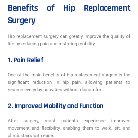
Benefits of Hip Replacement
Surgery
Hip replacement surgery can greatly improve the quality of
life by reducing pain and restoring mobility.
1. Pain Relief
One of the main benefits of hip replacement surgery is the
significant reduction in hip pain, allowing patients to
resume everyday activities without discomfort.
2. Improved Mobility and Function
After surgery, most patients experience improved
movement and flexibility, enabling them to walk, sit, and
climb stairs with ease.