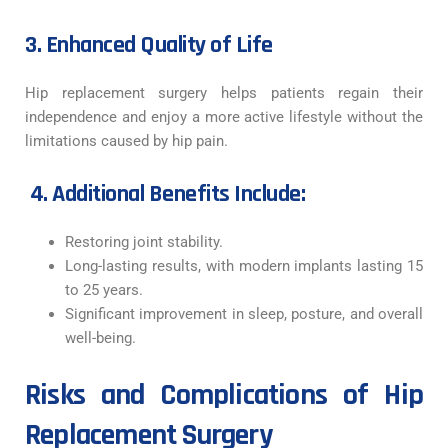
3. Enhanced Quality of Life
Hip replacement surgery helps patients regain their
independence and enjoy a more active lifestyle without the
limitations caused by hip pain.
4. Additional Benefits Include:
Restoring joint stability.
Long-lasting results, with modern implants lasting 15
to 25 years.
Significant improvement in sleep, posture, and overall
well-being.
Risks and Complications of Hip
Replacement Surgery