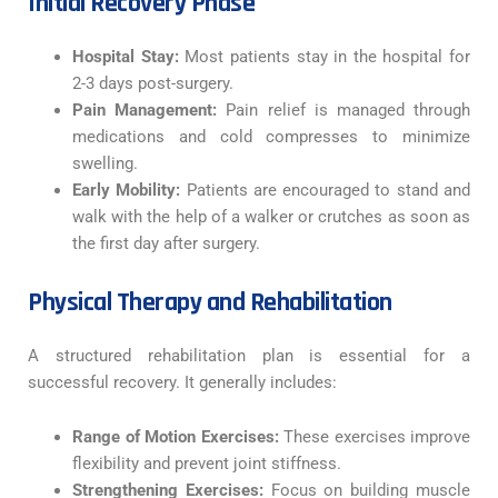
Initial Recovery Phase
Hospital Stay:
Most patients stay in the hospital for
2-3 days post-surgery.
Pain Management:
Pain relief is managed through
medications and cold compresses to minimize
swelling.
Early Mobility:
Patients are encouraged to stand and
walk with the help of a walker or crutches as soon as
the first day after surgery.
Physical Therapy and Rehabilitation
A structured rehabilitation plan is essential for a
successful recovery. It generally includes:
Range of Motion Exercises:
These exercises improve
flexibility and prevent joint stiffness.
Strengthening Exercises:
Focus on building muscle