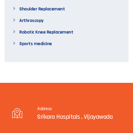
Shoulder Replacement
Arthroscopy
Robotic Knee Replacement
Sports medicine
Address
Srikara Hospitals , Vijayawada