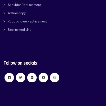
Shoulder Replacement
Arthroscopy
Robotic Knee Replacement
Sports medicine
Follow on socials