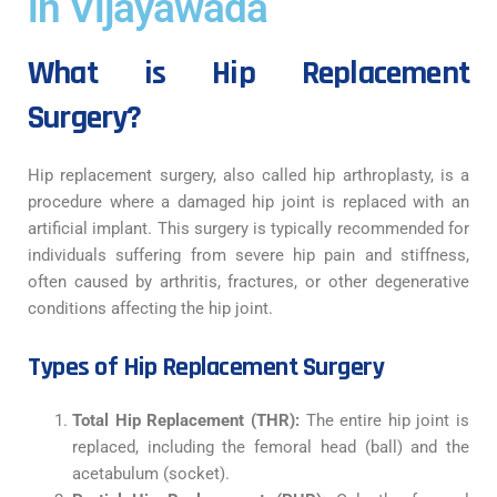
in Vijayawada
What is Hip Replacement
Surgery?
Hip replacement surgery, also called hip arthroplasty, is a
procedure where a damaged hip joint is replaced with an
artificial implant. This surgery is typically recommended for
individuals suffering from severe hip pain and stiffness,
often caused by arthritis, fractures, or other degenerative
conditions affecting the hip joint.
Types of Hip Replacement Surgery
Total Hip Replacement (THR):
The entire hip joint is
replaced, including the femoral head (ball) and the
acetabulum (socket).