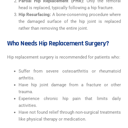
Partial Hip Replacement (PHR):
Only the femoral
head is replaced, typically following a hip fracture.
Hip Resurfacing:
A bone-conserving procedure where
the damaged surface of the hip joint is replaced
rather than removing the entire joint.
Who Needs Hip Replacement Surgery?
Hip replacement surgery is recommended for patients who:
Suffer from severe osteoarthritis or rheumatoid
arthritis.
Have hip joint damage from a fracture or other
trauma.
Experience chronic hip pain that limits daily
activities.
Have not found relief through non-surgical treatments
like physical therapy or medication.