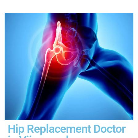
Hip Replacement Doctor