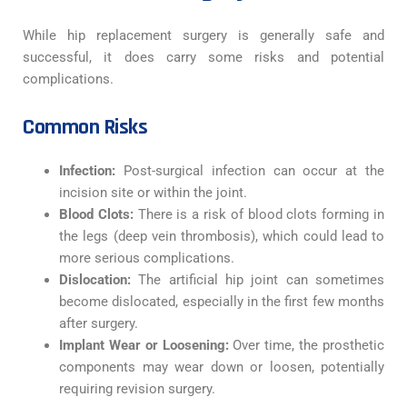
While hip replacement surgery is generally safe and
successful, it does carry some risks and potential
complications.
Common Risks
Infection:
Post-surgical infection can occur at the
incision site or within the joint.
Blood Clots:
There is a risk of blood clots forming in
the legs (deep vein thrombosis), which could lead to
more serious complications.
Dislocation:
The artificial hip joint can sometimes
become dislocated, especially in the first few months
after surgery.
Implant Wear or Loosening:
Over time, the prosthetic
components may wear down or loosen, potentially
requiring revision surgery.