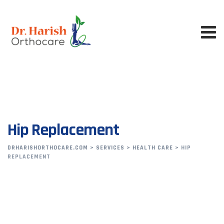
Hip Replacement
DRHARISHORTHOCARE.COM
>
SERVICES
>
HEALTH CARE
>
HIP
REPLACEMENT