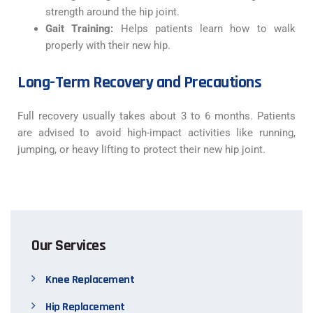
strength around the hip joint.
Gait Training:
Helps patients learn how to walk
properly with their new hip.
Long-Term Recovery and Precautions
Full recovery usually takes about 3 to 6 months. Patients
are advised to avoid high-impact activities like running,
jumping, or heavy lifting to protect their new hip joint.
Our Services
Knee Replacement
Hip Replacement