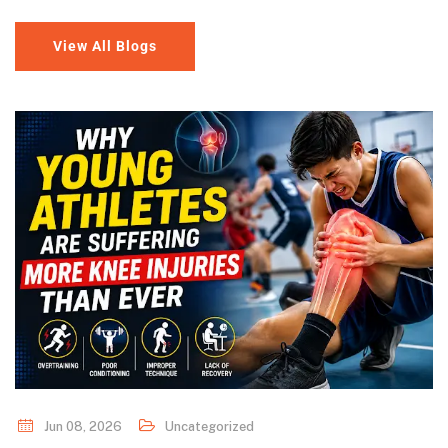
View All Blogs
Jun 08, 2026
Uncategorized