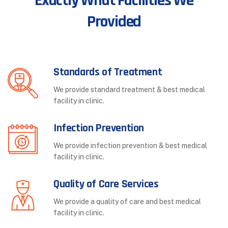
Exactly What Facilities We
Provided
Standards of Treatment
We provide standard treatment & best medical
facility in clinic.
Infection Prevention
We provide infection prevention & best medical
facility in clinic.
Quality of Care Services
We provide a quality of care and best medical
facility in clinic.