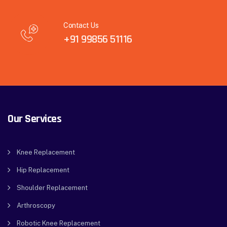
Contact Us
+91 99856 51116
Our Services
Knee Replacement
Hip Replacement
Shoulder Replacement
Arthroscopy
Robotic Knee Replacement