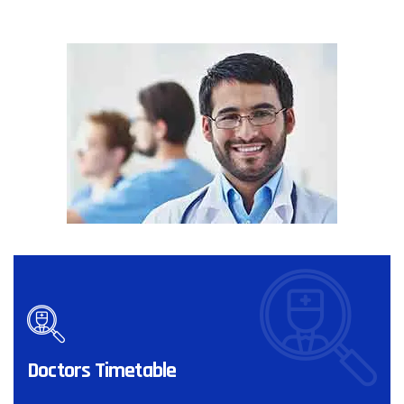
Doctors Timetable