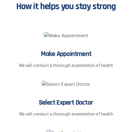
How it helps you stay strong
Make Appointment
We will conduct a thorough examination of health
Select Expert Doctor
We will conduct a thorough examination of health