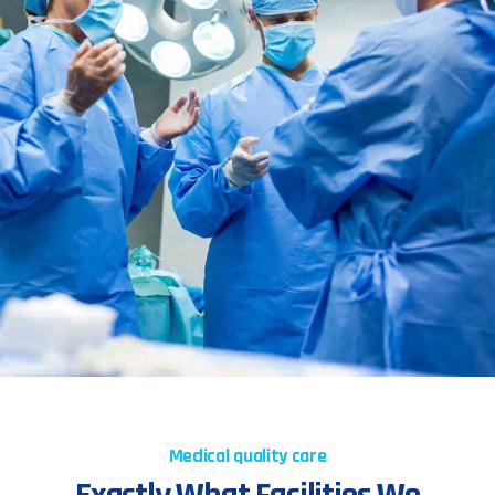
Medical quality care