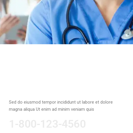
Emergency Cases
Sed do eiusmod tempor incididunt ut labore et dolore
magna aliqua Ut enim ad minim veniam quis
1-800-123-4560