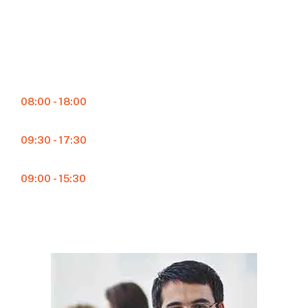
Schedule Hours
Monday – Friday
08:00 - 18:00
Saturday
09:30 - 17:30
Sunday
09:00 - 15:30
24/7 Service Available