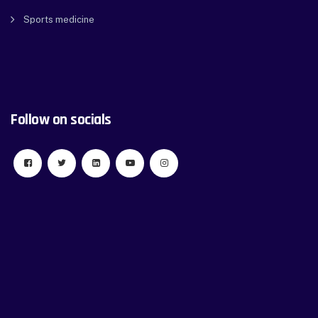
Sports medicine
Follow on socials