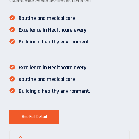
viverra mae cenas accumsan lacus vel.
Routine and medical care
Excellence in Healthcare every
Building a healthy environment.
Excellence in Healthcare every
Routine and medical care
Building a healthy environment.
See Full Detail