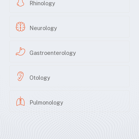
Rhinology
Neurology
Gastroenterology
Otology
Pulmonology