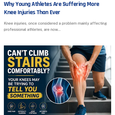
Why Young Athletes Are Suffering More
Knee Injuries Than Ever
Knee injuries, once considered a problem mainly affecting
professional athletes, are now…