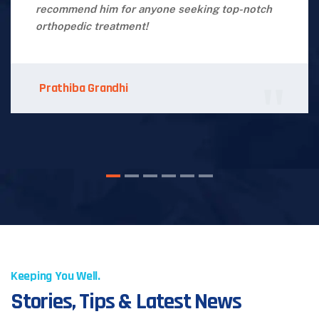
recommend him for anyone seeking top-notch
orthopedic treatment!
Prathiba Grandhi
Keeping You Well.
Stories, Tips & Latest News