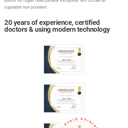
dolore eu fugiat nulla pariatur excepteur sint occaecat
cupidatat non proident.
20 years of experience, certified
doctors & using modern technology