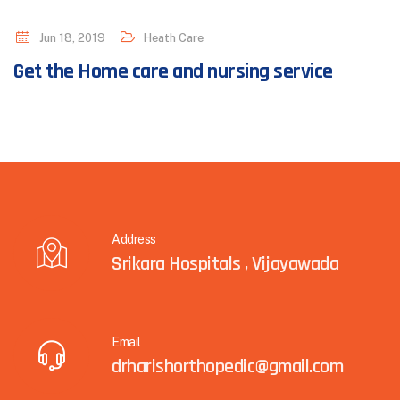
Jun 18, 2019
Heath Care
Get the Home care and nursing service
Address
Srikara Hospitals , Vijayawada
Email
drharishorthopedic@gmail.com