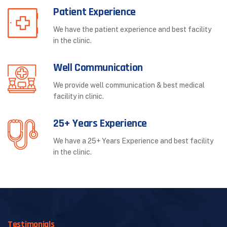
Patient Experience
We have the patient experience and best facility
in the clinic.
Well Communication
We provide well communication & best medical
facility in clinic.
25+ Years Experience
We have a 25+ Years Experience and best facility
in the clinic.
Testimonials