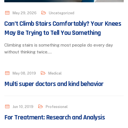
May 29, 2026
Uncategorized
Can’t Climb Stairs Comfortably? Your Knees
May Be Trying to Tell You Something
Climbing stairs is something most people do every day
without thinking twice.…
May 08, 2019
Medical
Multi super doctors and kind behavior
Jun 10, 2019
Professional
For Treatment: Research and Analysis