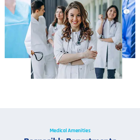
Medical Amenities