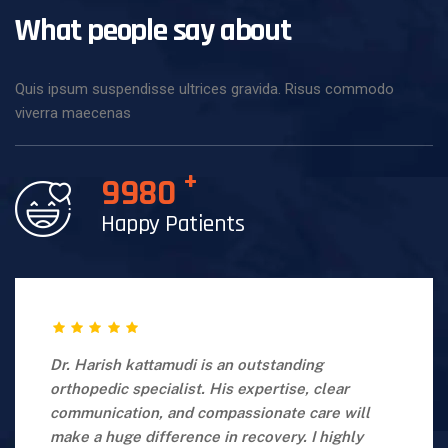
What people say about
Quis ipsum suspendisse ultrices gravida. Risus commodo
viverra maecenas
+
9980
Happy Patients
Dr. Harish kattamudi is an outstanding
orthopedic specialist. His expertise, clear
communication, and compassionate care will
make a huge difference in recovery. I highly