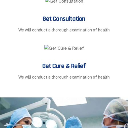
Get Consultation
We will conduct a thorough examination of health
Get Cure & Relief
We will conduct a thorough examination of health