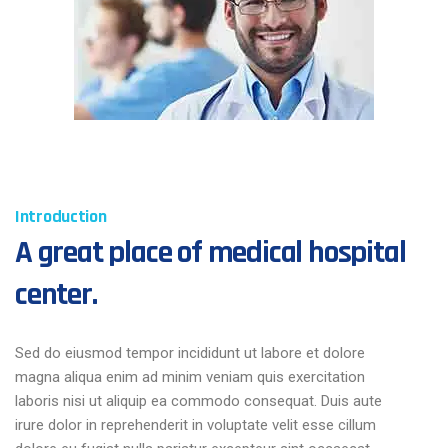
Introduction
A great place of medical hospital
center.
Sed do eiusmod tempor incididunt ut labore et dolore
magna aliqua enim ad minim veniam quis exercitation
laboris nisi ut aliquip ea commodo consequat. Duis aute
irure dolor in reprehenderit in voluptate velit esse cillum