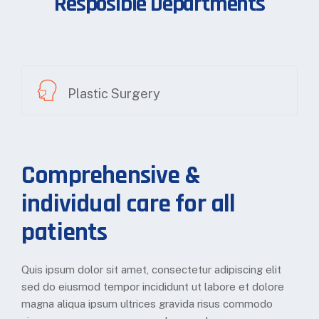
Resposible Departments
Plastic Surgery
Comprehensive &
individual care for all
patients
Quis ipsum dolor sit amet, consectetur adipiscing elit
sed do eiusmod tempor incididunt ut labore et dolore
magna aliqua ipsum ultrices gravida risus commodo