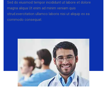
Sed do eiusmod tempor incididunt ut labore et dolore
magna aliqua Ut enim ad minim veniam quis
strud.exercitation ullamco laboris nisi ut aliquip ex ea
commodo consequat.