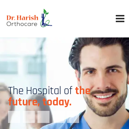
The Hospital of
the
future, today.