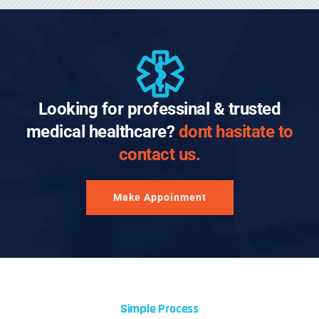
Looking for professinal & trusted
medical healthcare?
dont hasitate to
contact us.
Make Appoinment
Simple Process