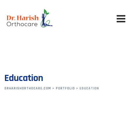
Skip
to
content
Education
DRHARISHORTHOCARE.COM
>
PORTFOLIO
>
EDUCATION