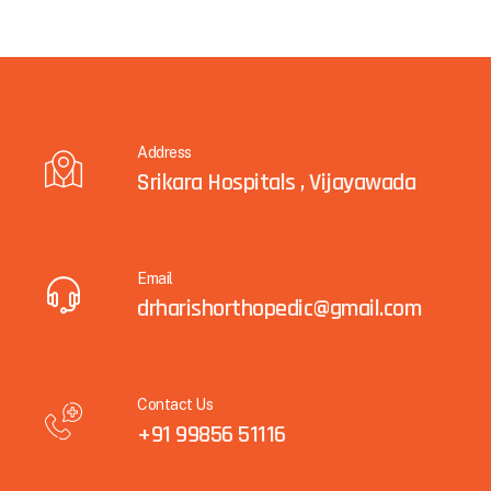
Address
Srikara Hospitals , Vijayawada
Email
drharishorthopedic@gmail.com
Contact Us
+91 99856 51116