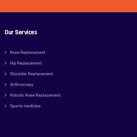
Our Services
Knee Replacement
Hip Replacement
Shoulder Replacement
Arthroscopy
Robotic Knee Replacement
Sports medicine