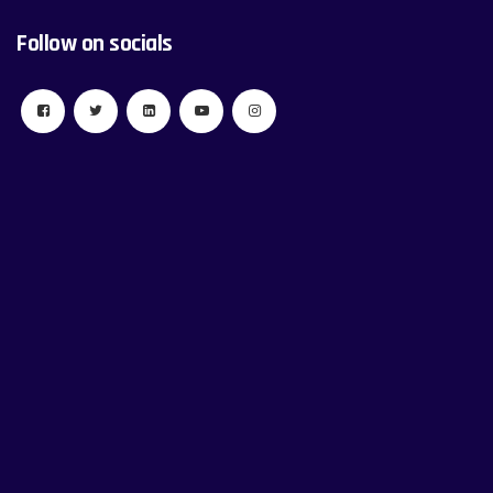
Follow on socials