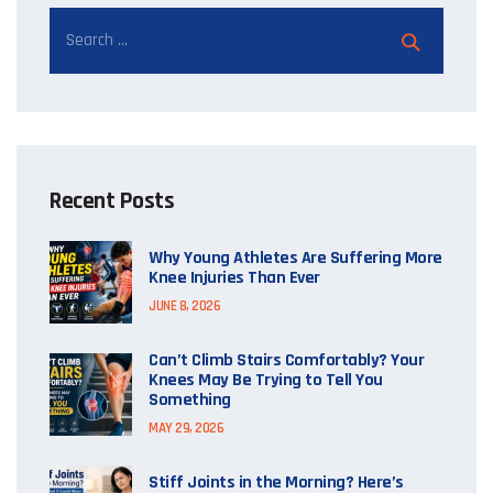
Recent Posts
Why Young Athletes Are Suffering More
Knee Injuries Than Ever
JUNE 8, 2026
Can’t Climb Stairs Comfortably? Your
Knees May Be Trying to Tell You
Something
MAY 29, 2026
Stiff Joints in the Morning? Here’s