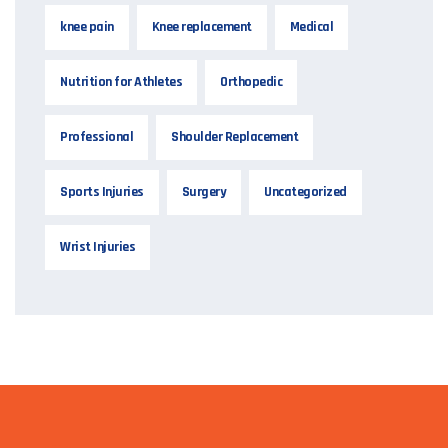
knee pain
Knee replacement
Medical
Nutrition for Athletes
Orthopedic
Professional
Shoulder Replacement
Sports Injuries
Surgery
Uncategorized
Wrist Injuries