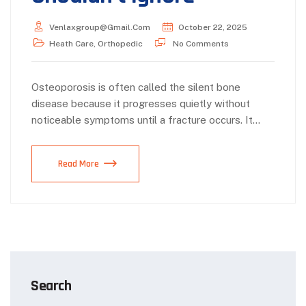
Venlaxgroup@gmail.com
October 22, 2025
Heath Care
,
Orthopedic
No Comments
Osteoporosis is often called the silent bone
disease because it progresses quietly without
noticeable symptoms until a fracture occurs. It…
Read More
Search