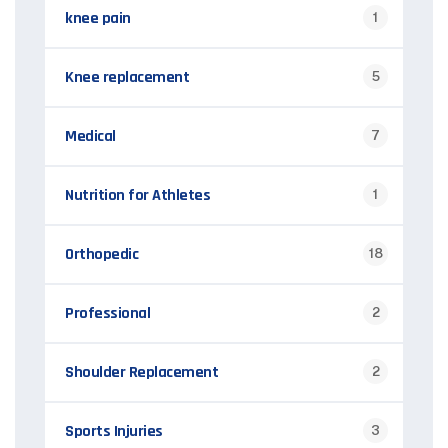
knee pain
1
Knee replacement
5
Medical
7
Nutrition for Athletes
1
Orthopedic
18
Professional
2
Shoulder Replacement
2
Sports Injuries
3