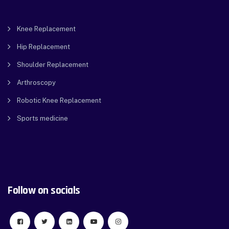
Knee Replacement
Hip Replacement
Shoulder Replacement
Arthroscopy
Robotic Knee Replacement
Sports medicine
Follow on socials