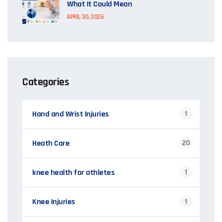
What It Could Mean
APRIL 30, 2026
Categories
Hand and Wrist Injuries
1
Heath Care
20
knee health for athletes
1
Knee Injuries
1