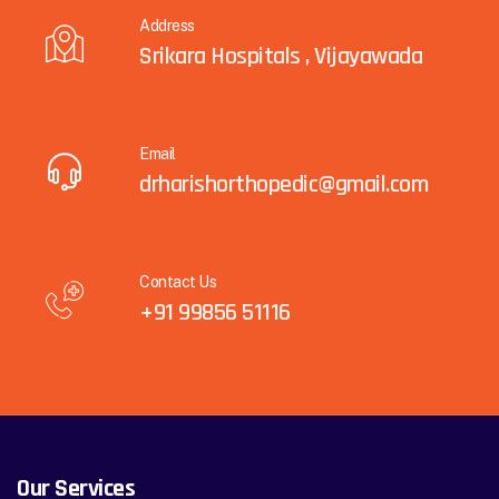
Address
Srikara Hospitals , Vijayawada
Email
drharishorthopedic@gmail.com
Contact Us
+91 99856 51116
Our Services