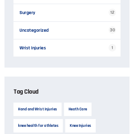
Surgery
12
Uncategorized
30
Wrist Injuries
1
Tag Cloud
Hand and Wrist Injuries
Heath Care
knee health for athletes
Knee Injuries