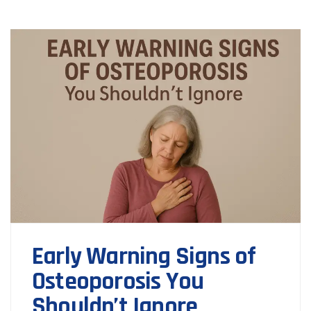
Early Warning Signs of
Osteoporosis You
Shouldn’t Ignore