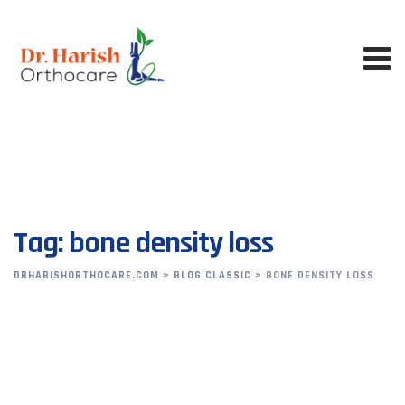
Skip
to
content
Tag: bone density loss
DRHARISHORTHOCARE.COM
>
BLOG CLASSIC
>
BONE DENSITY LOSS