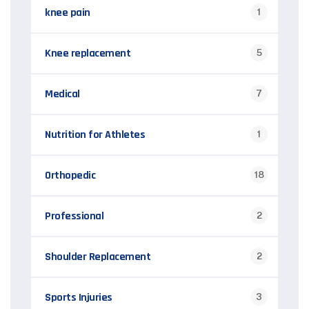
knee pain
1
Knee replacement
5
Medical
7
Nutrition for Athletes
1
Orthopedic
18
Professional
2
Shoulder Replacement
2
Sports Injuries
3