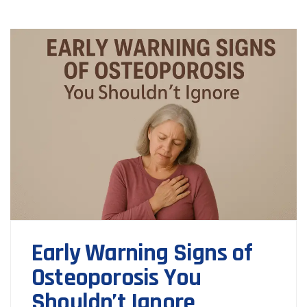
Early Warning Signs of
Osteoporosis You
Shouldn’t Ignore