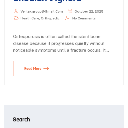
Venlaxgroup@gmail.com
October 22, 2025
Heath Care
,
Orthopedic
No Comments
Osteoporosis is often called the silent bone
disease because it progresses quietly without
noticeable symptoms until a fracture occurs. It…
Read More
Search