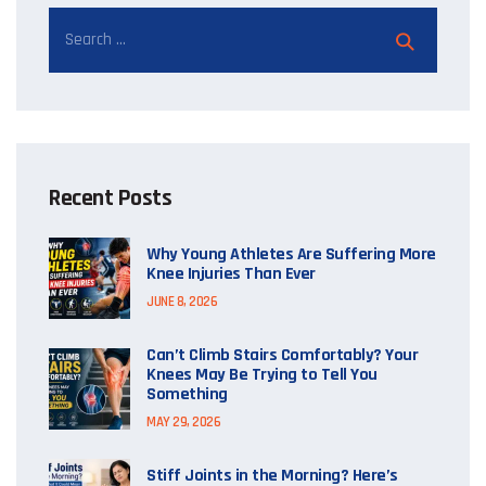
Recent Posts
Why Young Athletes Are Suffering More
Knee Injuries Than Ever
JUNE 8, 2026
Can’t Climb Stairs Comfortably? Your
Knees May Be Trying to Tell You
Something
MAY 29, 2026
Stiff Joints in the Morning? Here’s