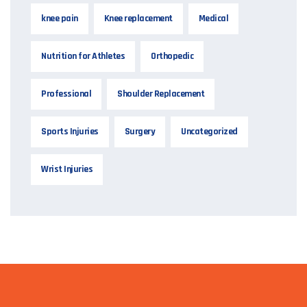
knee pain
Knee replacement
Medical
Nutrition for Athletes
Orthopedic
Professional
Shoulder Replacement
Sports Injuries
Surgery
Uncategorized
Wrist Injuries