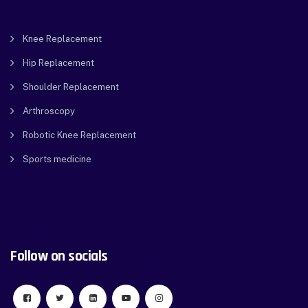
Knee Replacement
Hip Replacement
Shoulder Replacement
Arthroscopy
Robotic Knee Replacement
Sports medicine
Follow on socials