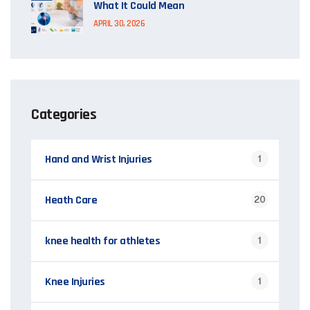
What It Could Mean
APRIL 30, 2026
Categories
Hand and Wrist Injuries
1
Heath Care
20
knee health for athletes
1
Knee Injuries
1