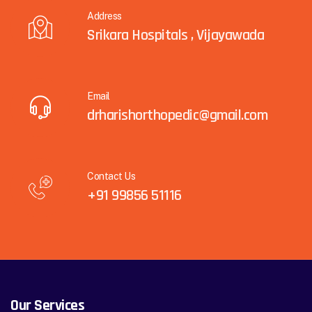
Address
Srikara Hospitals , Vijayawada
Email
drharishorthopedic@gmail.com
Contact Us
+91 99856 51116
Our Services