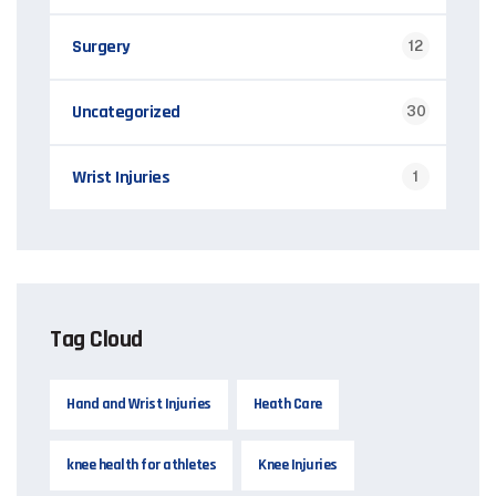
Surgery
12
Uncategorized
30
Wrist Injuries
1
Tag Cloud
Hand and Wrist Injuries
Heath Care
knee health for athletes
Knee Injuries