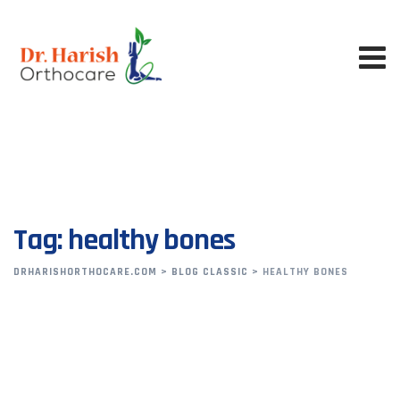
Skip
to
content
Tag: healthy bones
DRHARISHORTHOCARE.COM
>
BLOG CLASSIC
>
HEALTHY BONES