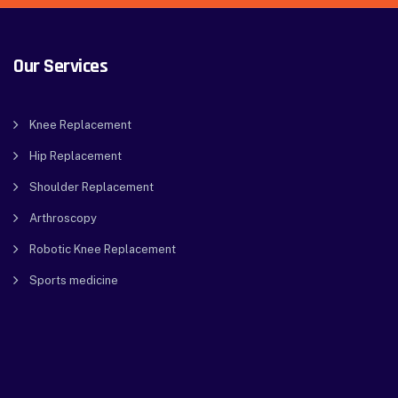
Our Services
Knee Replacement
Hip Replacement
Shoulder Replacement
Arthroscopy
Robotic Knee Replacement
Sports medicine