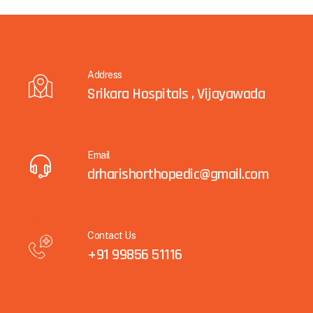
Address
Srikara Hospitals , Vijayawada
Email
drharishorthopedic@gmail.com
Contact Us
+91 99856 51116