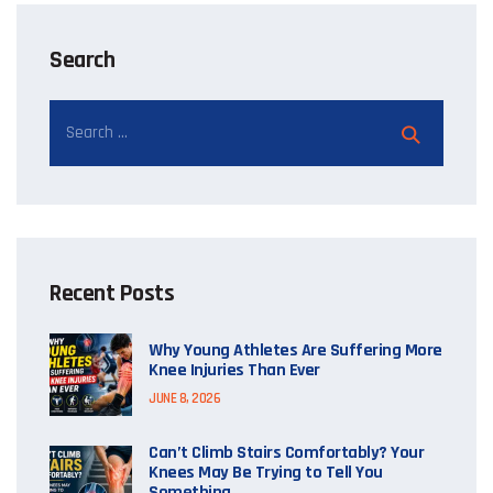
Search
Recent Posts
Why Young Athletes Are Suffering More
Knee Injuries Than Ever
JUNE 8, 2026
Can’t Climb Stairs Comfortably? Your
Knees May Be Trying to Tell You
Something