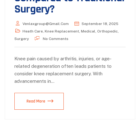
Surgery?
Venlaxgroup@gmail.com
September 18, 2025
Heath Care
,
Knee Replacement
,
Medical
,
Orthopedic
,
Surgery
No Comments
Knee pain caused by arthritis, injuries, or age-
related degeneration often leads patients to
consider knee replacement surgery. With
advancements in…
Read More