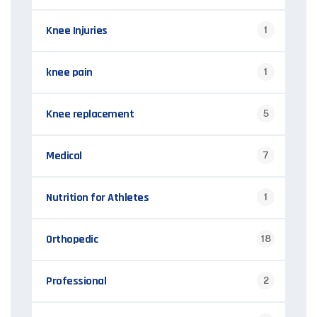
Knee Injuries
1
knee pain
1
Knee replacement
5
Medical
7
Nutrition for Athletes
1
Orthopedic
18
Professional
2