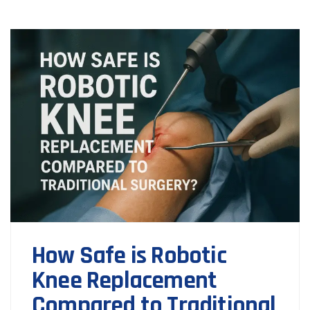
How Safe is Robotic
Knee Replacement
Compared to Traditional