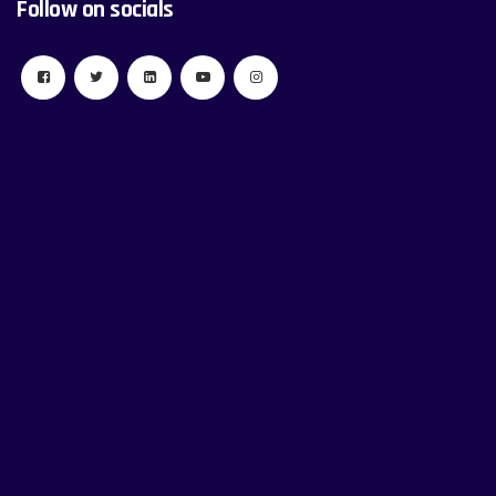
Follow on socials