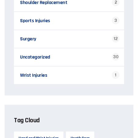
Shoulder Replacement
2
Sports Injuries
3
Surgery
12
Uncategorized
30
Wrist Injuries
1
Tag Cloud