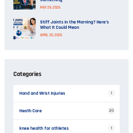
MAY 29, 2026
Stiff Joints in the Morning? Here’s
What It Could Mean
APRIL 30, 2026
Categories
Hand and Wrist Injuries
1
Heath Care
20
knee health for athletes
1