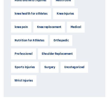
Hand and Wrist Injuries
Heath Care
knee health for athletes
Knee Injuries
knee pain
Knee replacement
Medical
Nutrition for Athletes
Orthopedic
Professional
Shoulder Replacement
Sports Injuries
Surgery
Uncategorized
Wrist Injuries