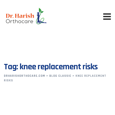
Skip
to
content
Tag: knee replacement risks
DRHARISHORTHOCARE.COM
>
BLOG CLASSIC
>
KNEE REPLACEMENT
RISKS