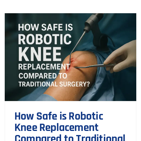
How Safe is Robotic
Knee Replacement
Compared to Traditional