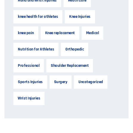
Hand and Wrist Injuries
Heath Care
knee health for athletes
Knee Injuries
knee pain
Knee replacement
Medical
Nutrition for Athletes
Orthopedic
Professional
Shoulder Replacement
Sports Injuries
Surgery
Uncategorized
Wrist Injuries