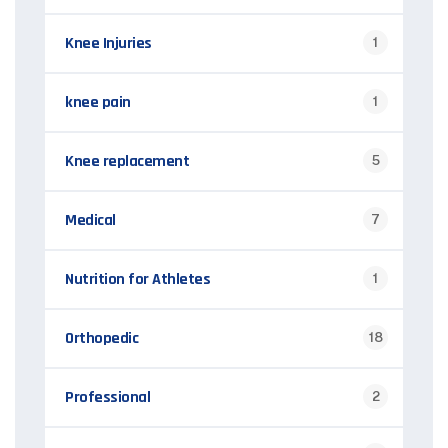
Knee Injuries
1
knee pain
1
Knee replacement
5
Medical
7
Nutrition for Athletes
1
Orthopedic
18
Professional
2