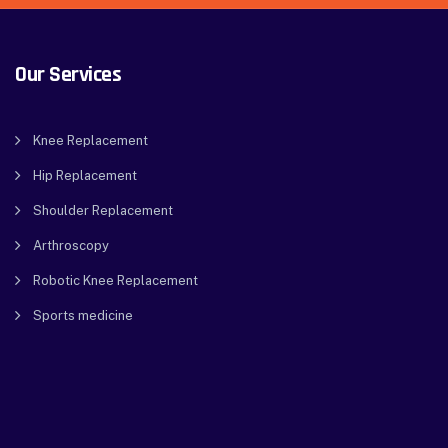
Our Services
Knee Replacement
Hip Replacement
Shoulder Replacement
Arthroscopy
Robotic Knee Replacement
Sports medicine