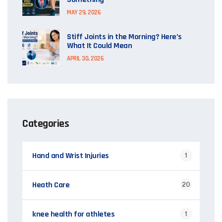
MAY 29, 2026
Stiff Joints in the Morning? Here’s
What It Could Mean
APRIL 30, 2026
Categories
Hand and Wrist Injuries
1
Heath Care
20
knee health for athletes
1