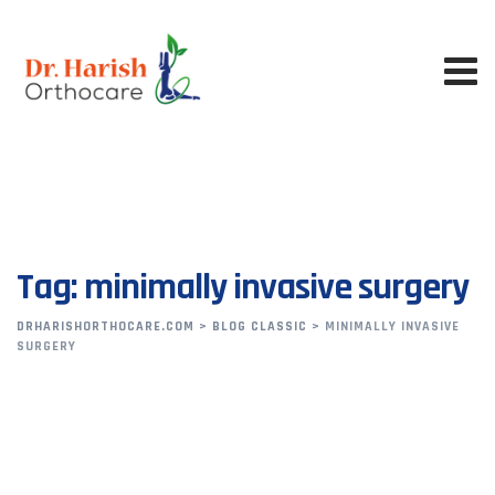
Skip
to
content
Tag: minimally invasive surgery
DRHARISHORTHOCARE.COM
>
BLOG CLASSIC
>
MINIMALLY INVASIVE
SURGERY