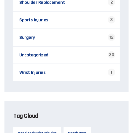
Shoulder Replacement
2
Sports Injuries
3
Surgery
12
Uncategorized
30
Wrist Injuries
1
Tag Cloud