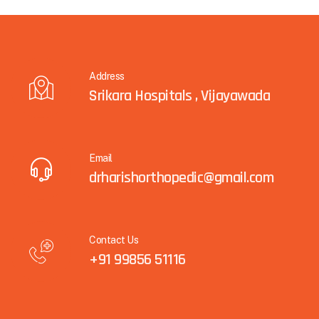
Address
Srikara Hospitals , Vijayawada
Email
drharishorthopedic@gmail.com
Contact Us
+91 99856 51116