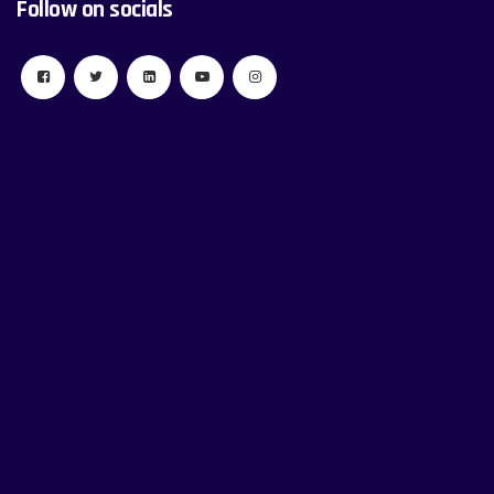
Follow on socials