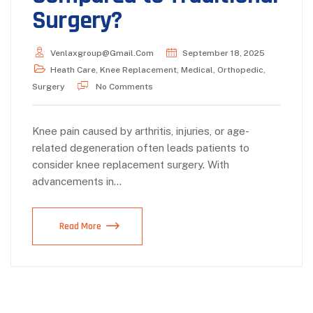
Surgery?
Venlaxgroup@gmail.com
September 18, 2025
Heath Care
,
Knee Replacement
,
Medical
,
Orthopedic
,
Surgery
No Comments
Knee pain caused by arthritis, injuries, or age-
related degeneration often leads patients to
consider knee replacement surgery. With
advancements in…
Read More