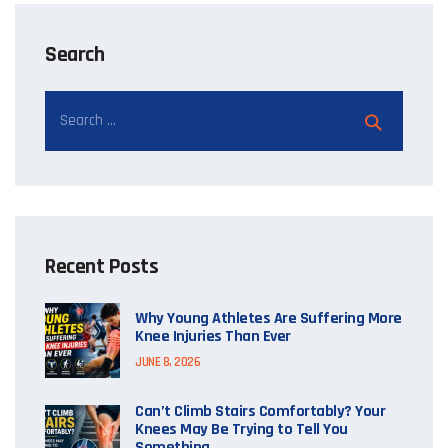
Search
Recent Posts
Why Young Athletes Are Suffering More
Knee Injuries Than Ever
JUNE 8, 2026
Can’t Climb Stairs Comfortably? Your
Knees May Be Trying to Tell You
Something