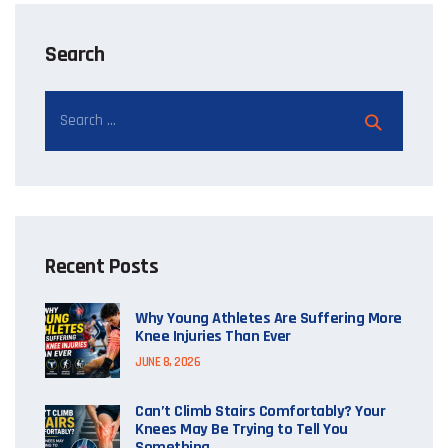
Search
Recent Posts
Why Young Athletes Are Suffering More
Knee Injuries Than Ever
JUNE 8, 2026
Can’t Climb Stairs Comfortably? Your
Knees May Be Trying to Tell You
Something