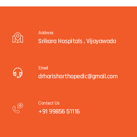
Address
Srikara Hospitals , Vijayawada
Email
drharishorthopedic@gmail.com
Contact Us
+91 99856 51116