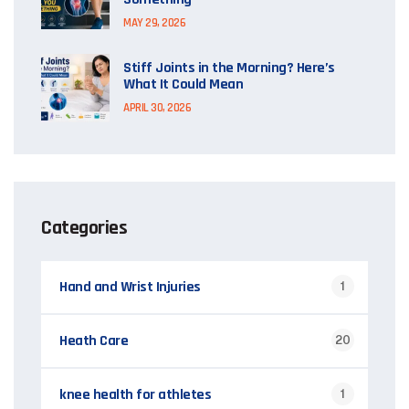
MAY 29, 2026
Stiff Joints in the Morning? Here’s
What It Could Mean
APRIL 30, 2026
Categories
Hand and Wrist Injuries
1
Heath Care
20
knee health for athletes
1