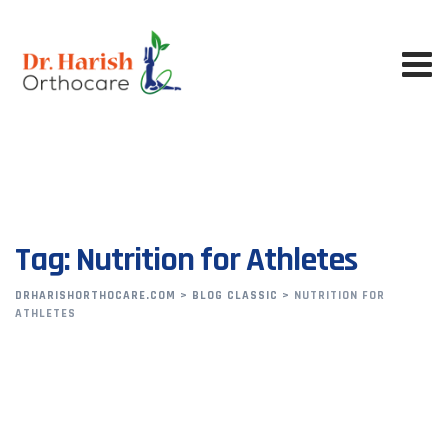
Skip
to
content
Tag: Nutrition for Athletes
DRHARISHORTHOCARE.COM
>
BLOG CLASSIC
>
NUTRITION FOR
ATHLETES