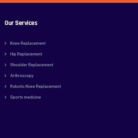
Our Services
Knee Replacement
Hip Replacement
Shoulder Replacement
Arthroscopy
Robotic Knee Replacement
Sports medicine