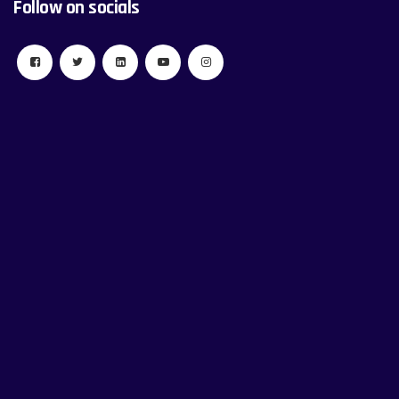
Follow on socials