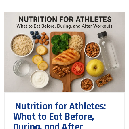
Nutrition for Athletes:
What to Eat Before,
During, and After