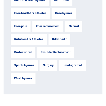
Hand and Wrist Injuries
Heath Care
knee health for athletes
Knee Injuries
knee pain
Knee replacement
Medical
Nutrition for Athletes
Orthopedic
Professional
Shoulder Replacement
Sports Injuries
Surgery
Uncategorized
Wrist Injuries