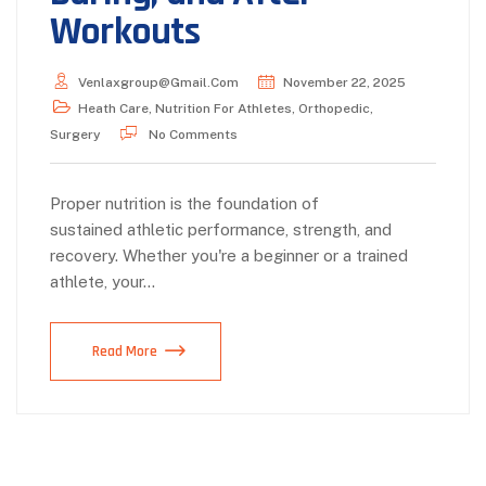
Workouts
Venlaxgroup@gmail.com
November 22, 2025
Heath Care
,
Nutrition For Athletes
,
Orthopedic
,
Surgery
No Comments
Proper nutrition is the foundation of
sustained athletic performance, strength, and
recovery. Whether you're a beginner or a trained
athlete, your…
Read More