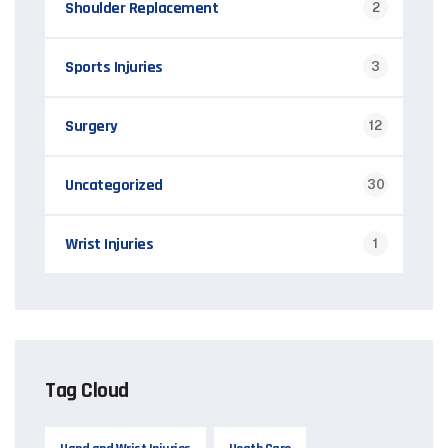
Shoulder Replacement
2
Sports Injuries
3
Surgery
12
Uncategorized
30
Wrist Injuries
1
Tag Cloud