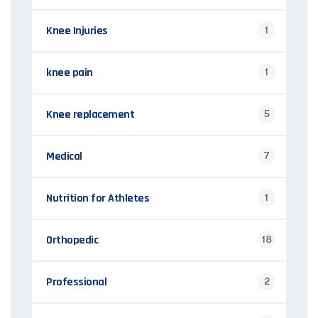
Knee Injuries
1
knee pain
1
Knee replacement
5
Medical
7
Nutrition for Athletes
1
Orthopedic
18
Professional
2