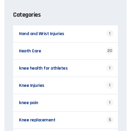
Categories
Hand and Wrist Injuries
1
Heath Care
20
knee health for athletes
1
Knee Injuries
1
knee pain
1
Knee replacement
5