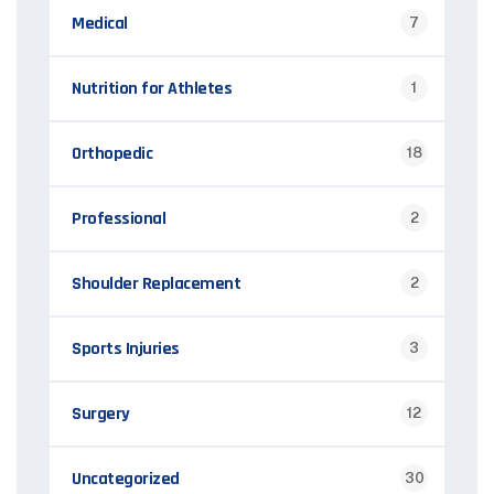
Medical
7
Nutrition for Athletes
1
Orthopedic
18
Professional
2
Shoulder Replacement
2
Sports Injuries
3
Surgery
12
Uncategorized
30