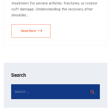
treatment for severe arthritis, fractures, or rotator
cuff damage. Understanding the recovery after
shoulder…
Read More
Search