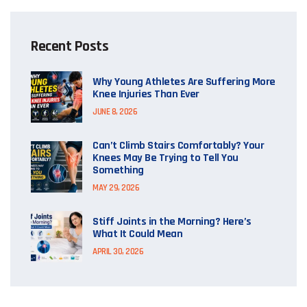
Recent Posts
Why Young Athletes Are Suffering More
Knee Injuries Than Ever
JUNE 8, 2026
Can’t Climb Stairs Comfortably? Your
Knees May Be Trying to Tell You
Something
MAY 29, 2026
Stiff Joints in the Morning? Here’s
What It Could Mean
APRIL 30, 2026