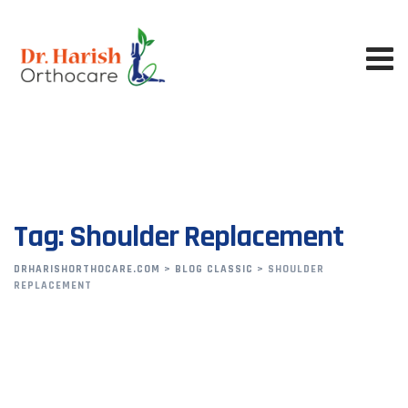
Skip
to
content
Tag: Shoulder Replacement
DRHARISHORTHOCARE.COM
>
BLOG CLASSIC
>
SHOULDER
REPLACEMENT