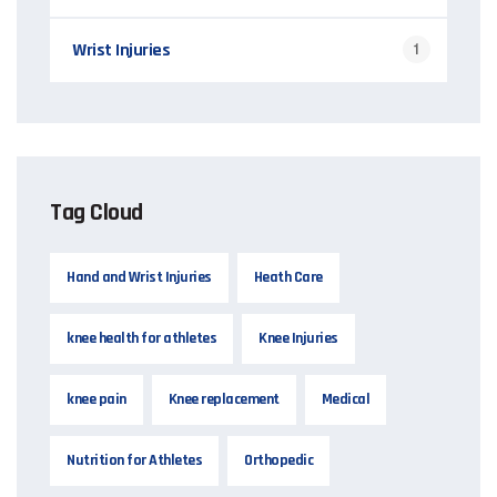
Wrist Injuries
1
Tag Cloud
Hand and Wrist Injuries
Heath Care
knee health for athletes
Knee Injuries
knee pain
Knee replacement
Medical
Nutrition for Athletes
Orthopedic