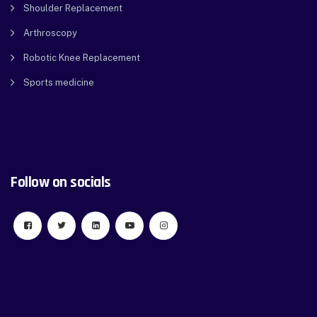
Shoulder Replacement
Arthroscopy
Robotic Knee Replacement
Sports medicine
Follow on socials