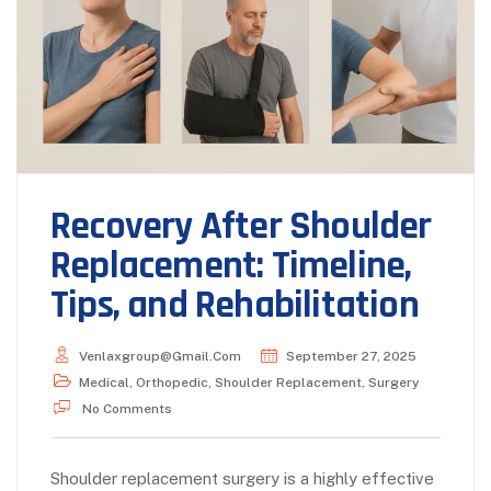
Recovery After Shoulder
Replacement: Timeline,
Tips, and Rehabilitation
Venlaxgroup@gmail.com
September 27, 2025
Medical
,
Orthopedic
,
Shoulder Replacement
,
Surgery
No Comments
Shoulder replacement surgery is a highly effective