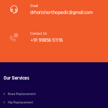
Email
drharishorthopedic@gmail.com
Contact Us
+91 99856 51116
Our Services
Knee Replacement
Hip Replacement