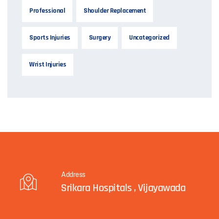
Professional
Shoulder Replacement
Sports Injuries
Surgery
Uncategorized
Wrist Injuries
Address
Srikara Hospitals , Vijayawada