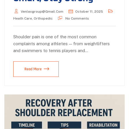
Venlaxgroup@gmail.com
October 11, 2025
Heath Care
,
Orthopedic
No Comments
Shoulder pain is one of the most common
complaints among athletes — from weightlifters
and swimmers to tennis players and…
Read More