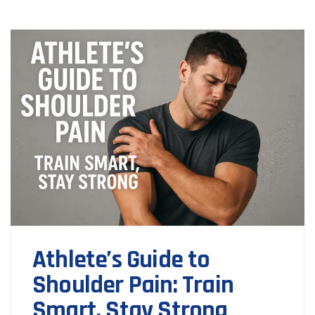
Athlete’s Guide to
Shoulder Pain: Train
Smart, Stay Strong