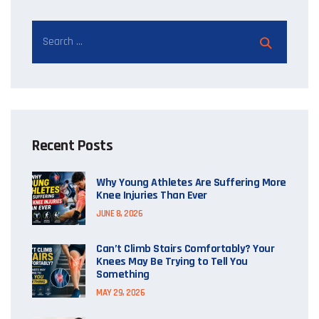
Recent Posts
Why Young Athletes Are Suffering More
Knee Injuries Than Ever
JUNE 8, 2026
Can’t Climb Stairs Comfortably? Your
Knees May Be Trying to Tell You
Something
MAY 29, 2026