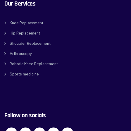
Our Services
Knee Replacement
Hip Replacement
Shoulder Replacement
Arthroscopy
Robotic Knee Replacement
Sports medicine
Follow on socials