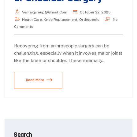
Venlaxgroup@gmail.com
October 22, 2025
Heath Care
,
Knee Replacement
,
Orthopedic
No
Comments
Recovering from arthroscopic surgery can be
challenging, especially when it involves major joints
like the knee or shoulder. These minimally…
Read More
Search