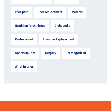
knee pain
Knee replacement
Medical
Nutrition for Athletes
Orthopedic
Professional
Shoulder Replacement
Sports Injuries
Surgery
Uncategorized
Wrist Injuries