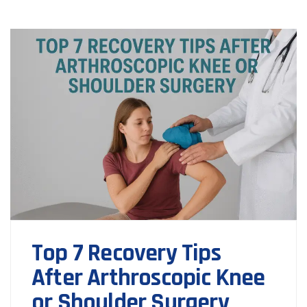
Top 7 Recovery Tips
After Arthroscopic Knee
or Shoulder Surgery