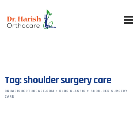
Skip
to
content
Tag: shoulder surgery care
DRHARISHORTHOCARE.COM
>
BLOG CLASSIC
>
SHOULDER SURGERY
CARE