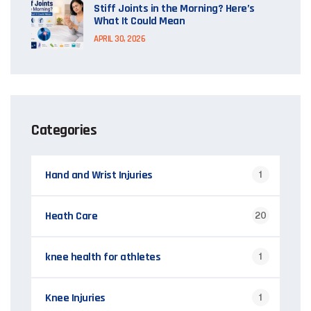
Stiff Joints in the Morning? Here’s
What It Could Mean
APRIL 30, 2026
Categories
Hand and Wrist Injuries
1
Heath Care
20
knee health for athletes
1
Knee Injuries
1