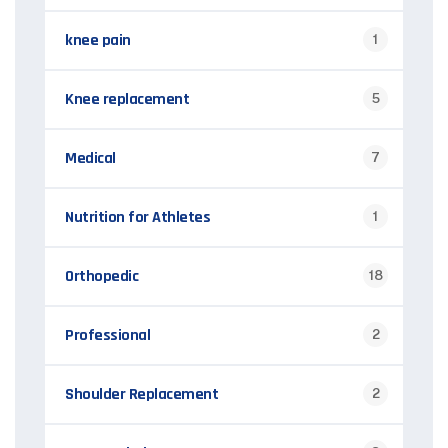
knee pain
1
Knee replacement
5
Medical
7
Nutrition for Athletes
1
Orthopedic
18
Professional
2
Shoulder Replacement
2