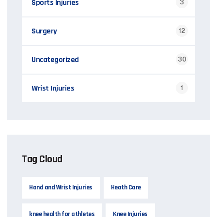
Sports Injuries
3
Surgery
12
Uncategorized
30
Wrist Injuries
1
Tag Cloud
Hand and Wrist Injuries
Heath Care
knee health for athletes
Knee Injuries