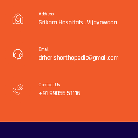
Address
Srikara Hospitals , Vijayawada
Email
drharishorthopedic@gmail.com
Contact Us
+91 99856 51116