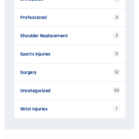
Professional
2
Shoulder Replacement
2
Sports Injuries
3
Surgery
12
Uncategorized
30
Wrist Injuries
1