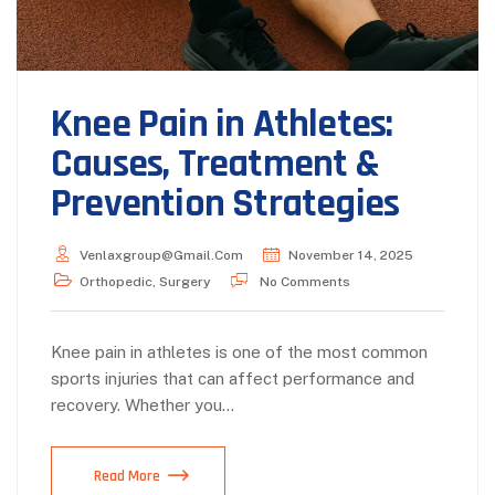
Knee Pain in Athletes:
Causes, Treatment &
Prevention Strategies
Venlaxgroup@gmail.com
November 14, 2025
Orthopedic
,
Surgery
No Comments
Knee pain in athletes is one of the most common
sports injuries that can affect performance and
recovery. Whether you…
Read More