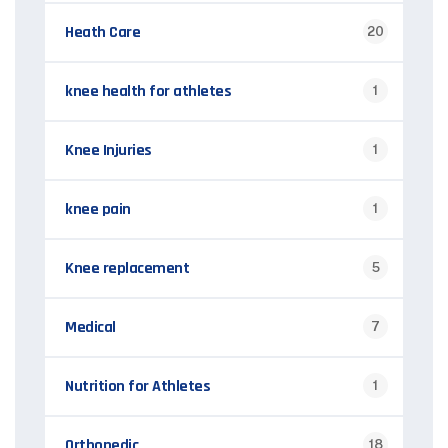
Heath Care
20
knee health for athletes
1
Knee Injuries
1
knee pain
1
Knee replacement
5
Medical
7
Nutrition for Athletes
1
Orthopedic
18