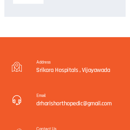
Address
Srikara Hospitals , Vijayawada
Email
drharishorthopedic@gmail.com
Contact Us