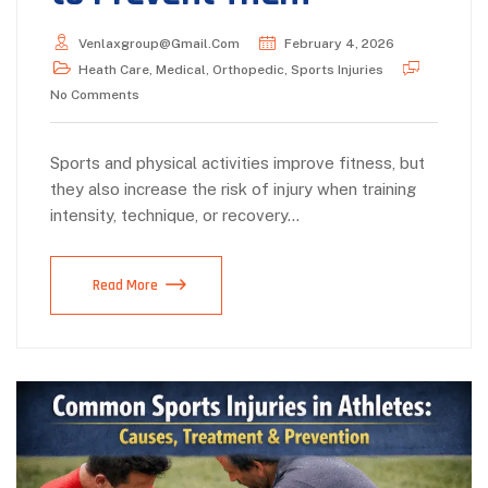
Venlaxgroup@gmail.com
February 4, 2026
Heath Care
,
Medical
,
Orthopedic
,
Sports Injuries
No Comments
Sports and physical activities improve fitness, but
they also increase the risk of injury when training
intensity, technique, or recovery…
Read More