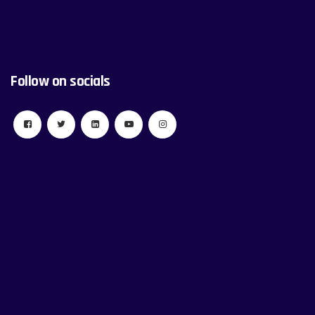
Follow on socials