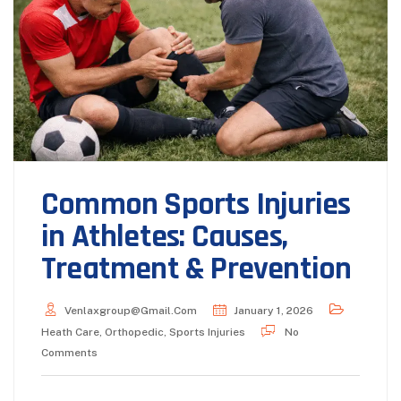
Common Sports Injuries
in Athletes: Causes,
Treatment & Prevention
Venlaxgroup@gmail.com
January 1, 2026
Heath Care
,
Orthopedic
,
Sports Injuries
No
Comments