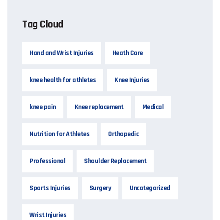
Tag Cloud
Hand and Wrist Injuries
Heath Care
knee health for athletes
Knee Injuries
knee pain
Knee replacement
Medical
Nutrition for Athletes
Orthopedic
Professional
Shoulder Replacement
Sports Injuries
Surgery
Uncategorized
Wrist Injuries