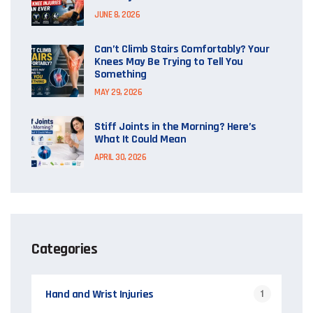
JUNE 8, 2026
Can’t Climb Stairs Comfortably? Your
Knees May Be Trying to Tell You
Something
MAY 29, 2026
Stiff Joints in the Morning? Here’s
What It Could Mean
APRIL 30, 2026
Categories
Hand and Wrist Injuries
1