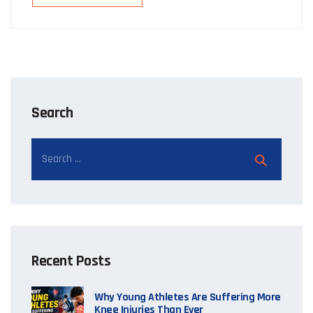
Search
Recent Posts
Why Young Athletes Are Suffering More
Knee Injuries Than Ever