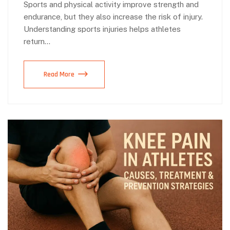
Sports and physical activity improve strength and
endurance, but they also increase the risk of injury.
Understanding sports injuries helps athletes
return…
Read More