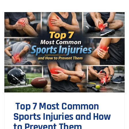
Top 7 Most Common
Sports Injuries and How
to Prevent Them