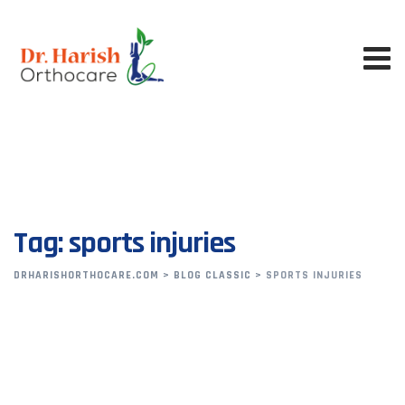
Skip
to
content
Tag: sports injuries
DRHARISHORTHOCARE.COM
>
BLOG CLASSIC
>
SPORTS INJURIES