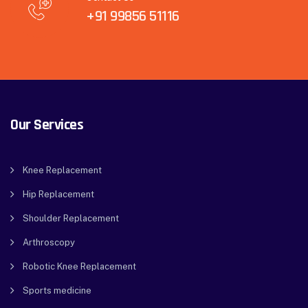
+91 99856 51116
Our Services
Knee Replacement
Hip Replacement
Shoulder Replacement
Arthroscopy
Robotic Knee Replacement
Sports medicine