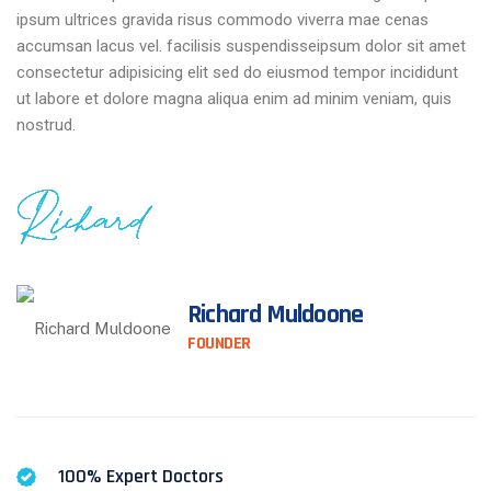
ipsum ultrices gravida risus commodo viverra mae cenas
accumsan lacus vel. facilisis suspendisseipsum dolor sit amet
consectetur adipisicing elit sed do eiusmod tempor incididunt
ut labore et dolore magna aliqua enim ad minim veniam, quis
nostrud.
Richard Muldoone
FOUNDER
100% Expert Doctors