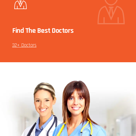
Find The Best Doctors
32+ Doctors