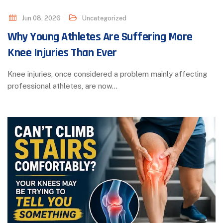
Jun 08, 2026
Uncategorized
Why Young Athletes Are Suffering More
Knee Injuries Than Ever
Knee injuries, once considered a problem mainly affecting
professional athletes, are now…