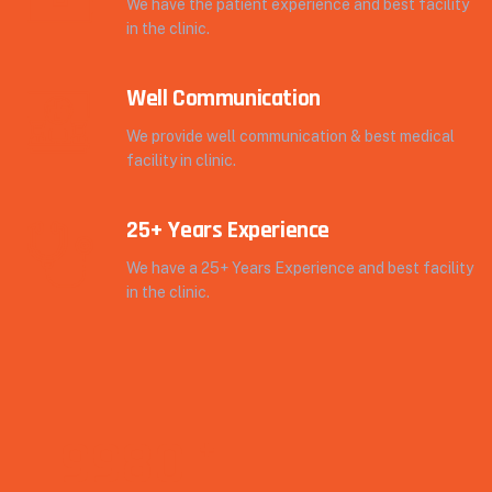
We have the patient experience and best facility
in the clinic.
Well Communication
We provide well communication & best medical
facility in clinic.
25+ Years Experience
We have a 25+ Years Experience and best facility
in the clinic.
9980
+