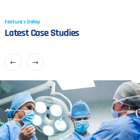
Feature's Galley
Latest Case Studies