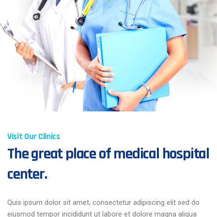
Visit Our Clinics
The great place of medical hospital
center.
Quis ipsum dolor sit amet, consectetur adipiscing elit sed do
eiusmod tempor incididunt ut labore et dolore magna aliqua