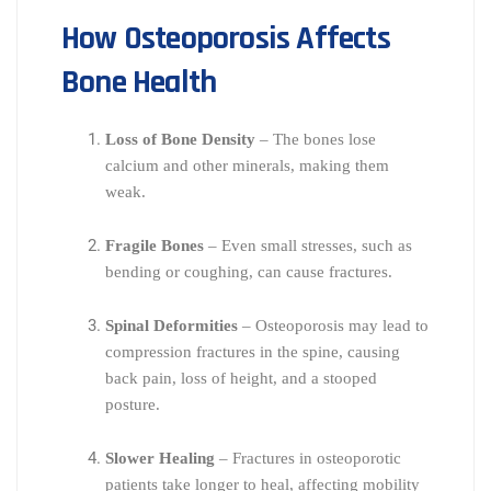
How Osteoporosis Affects
Bone Health
Loss of Bone Density
– The bones lose
calcium and other minerals, making them
weak.
Fragile Bones
– Even small stresses, such as
bending or coughing, can cause fractures.
Spinal Deformities
– Osteoporosis may lead to
compression fractures in the spine, causing
back pain, loss of height, and a stooped
posture.
Slower Healing
– Fractures in osteoporotic
patients take longer to heal, affecting mobility