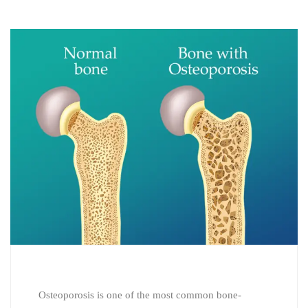
Osteoporosis is one of the most common bone-