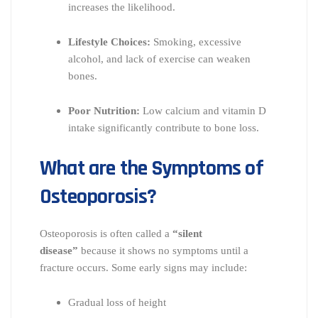
increases the likelihood.
Lifestyle Choices:
Smoking, excessive
alcohol, and lack of exercise can weaken
bones.
Poor Nutrition:
Low calcium and vitamin D
intake significantly contribute to bone loss.
What are the Symptoms of
Osteoporosis?
Osteoporosis is often called a
“silent
disease”
because it shows no symptoms until a
fracture occurs. Some early signs may include:
Gradual loss of height