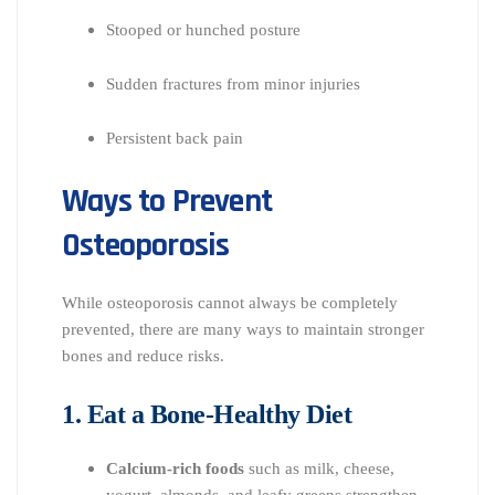
Stooped or hunched posture
Sudden fractures from minor injuries
Persistent back pain
Ways to Prevent
Osteoporosis
While osteoporosis cannot always be completely
prevented, there are many ways to maintain stronger
bones and reduce risks.
1. Eat a Bone-Healthy Diet
Calcium-rich foods
such as milk, cheese,
yogurt, almonds, and leafy greens strengthen