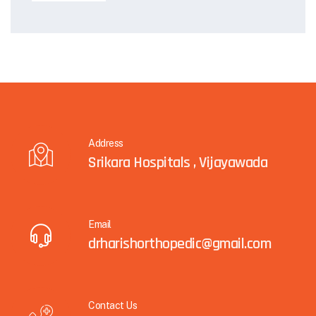
Address
Srikara Hospitals , Vijayawada
Email
drharishorthopedic@gmail.com
Contact Us