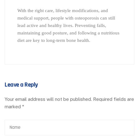
With the right care, lifestyle modifications, and
medical support, people with osteoporosis can still
lead active and healthy lives. Preventing falls,
maintaining good posture, and following a nutritious
diet are key to long-term bone health.
Leave a Reply
Your email address will not be published.
Required fields are
marked
*