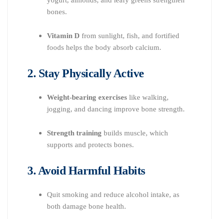
bones.
Vitamin D
from sunlight, fish, and fortified
foods helps the body absorb calcium.
2. Stay Physically Active
Weight-bearing exercises
like walking,
jogging, and dancing improve bone strength.
Strength training
builds muscle, which
supports and protects bones.
3. Avoid Harmful Habits
Quit smoking and reduce alcohol intake, as
both damage bone health.