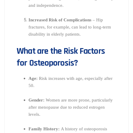
and independence.
Increased Risk of Complications
– Hip
fractures, for example, can lead to long-term
disability in elderly patients.
What are the Risk Factors
for Osteoporosis?
Age:
Risk increases with age, especially after
50.
Gender:
Women are more prone, particularly
after menopause due to reduced estrogen
levels.
Family History:
A history of osteoporosis