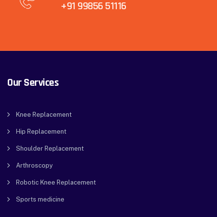
+91 99856 51116
Our Services
Knee Replacement
Hip Replacement
Shoulder Replacement
Arthroscopy
Robotic Knee Replacement
Sports medicine