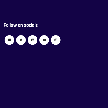
Follow on socials