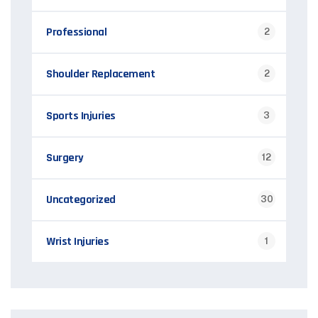
Professional
2
Shoulder Replacement
2
Sports Injuries
3
Surgery
12
Uncategorized
30
Wrist Injuries
1