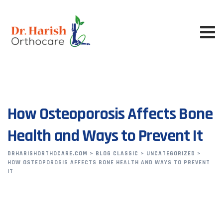
How Osteoporosis Affects Bone
Health and Ways to Prevent It
DRHARISHORTHOCARE.COM
>
BLOG CLASSIC
>
UNCATEGORIZED
>
HOW OSTEOPOROSIS AFFECTS BONE HEALTH AND WAYS TO PREVENT
IT