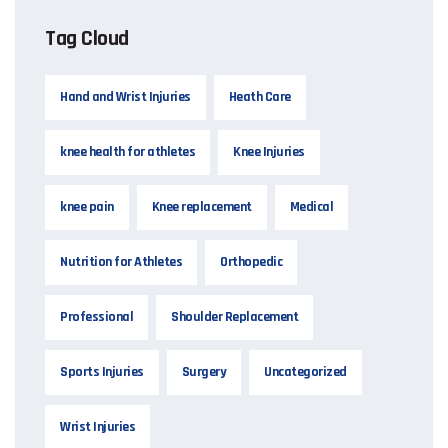
Tag Cloud
Hand and Wrist Injuries
Heath Care
knee health for athletes
Knee Injuries
knee pain
Knee replacement
Medical
Nutrition for Athletes
Orthopedic
Professional
Shoulder Replacement
Sports Injuries
Surgery
Uncategorized
Wrist Injuries