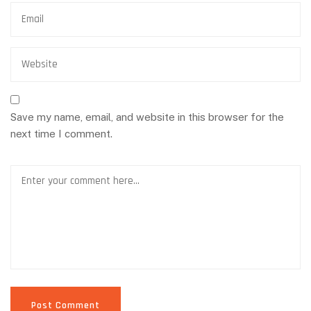
Save my name, email, and website in this browser for the
next time I comment.