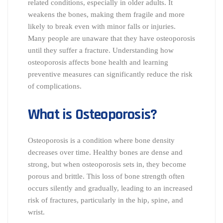
related conditions, especially in older adults. It
weakens the bones, making them fragile and more
likely to break even with minor falls or injuries.
Many people are unaware that they have osteoporosis
until they suffer a fracture. Understanding how
osteoporosis affects bone health and learning
preventive measures can significantly reduce the risk
of complications.
What is Osteoporosis?
Osteoporosis is a condition where bone density
decreases over time. Healthy bones are dense and
strong, but when osteoporosis sets in, they become
porous and brittle. This loss of bone strength often
occurs silently and gradually, leading to an increased
risk of fractures, particularly in the hip, spine, and
wrist.