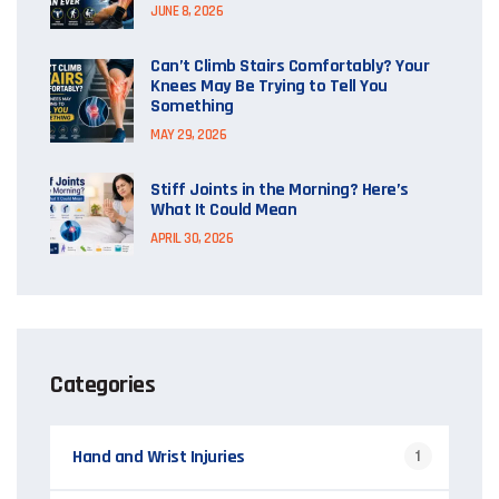
JUNE 8, 2026
Can’t Climb Stairs Comfortably? Your
Knees May Be Trying to Tell You
Something
MAY 29, 2026
Stiff Joints in the Morning? Here’s
What It Could Mean
APRIL 30, 2026
Categories
Hand and Wrist Injuries
1