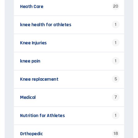
Heath Care
20
knee health for athletes
1
Knee Injuries
1
knee pain
1
Knee replacement
5
Medical
7
Nutrition for Athletes
1
Orthopedic
18