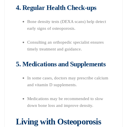
4. Regular Health Check-ups
Bone density tests (DEXA scans) help detect
early signs of osteoporosis.
Consulting an orthopedic specialist ensures
timely treatment and guidance.
5. Medications and Supplements
In some cases, doctors may prescribe calcium
and vitamin D supplements.
Medications may be recommended to slow
down bone loss and improve density.
Living with Osteoporosis