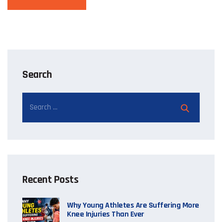
Search
Recent Posts
Why Young Athletes Are Suffering More
Knee Injuries Than Ever